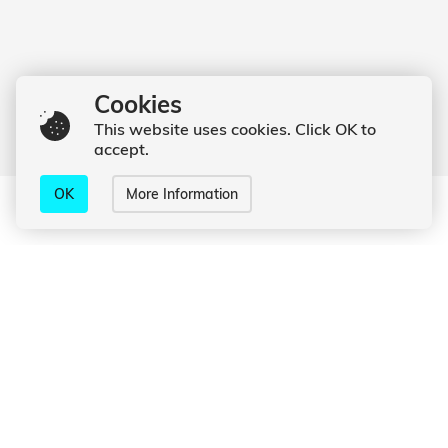
Cookies
This website uses cookies. Click OK to
accept.
OK
More Information
What I can do for you
Online
Photoshooting