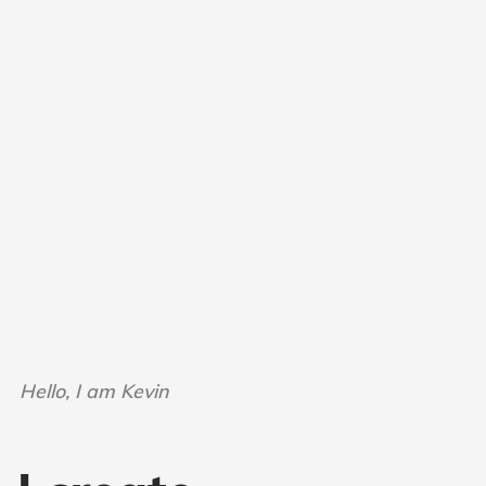
Hello, I am Kevin