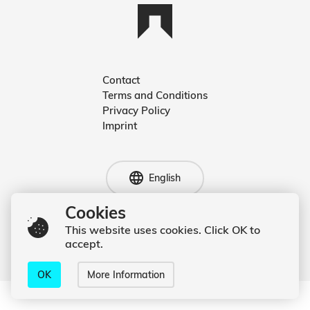
Contact
Terms and Conditions
Deutsch
Privacy Policy
Imprint
English
English
Cookies
This website uses cookies. Click OK to
© 2020 Kevin Hufnagl
accept.
OK
More Information