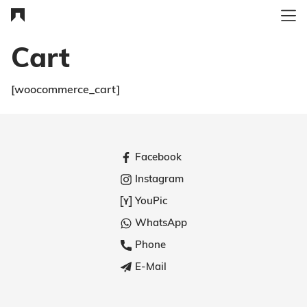
Cart
[woocommerce_cart]
Facebook
Instagram
YouPic
WhatsApp
Phone
E-Mail