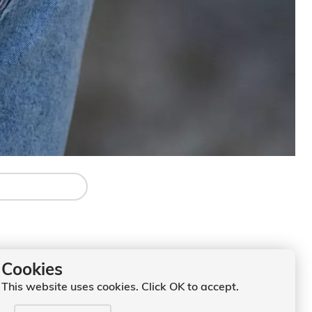
Cookies
This website uses cookies. Click OK to accept.