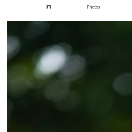
Photos
Landscape
Portraits
City
Events