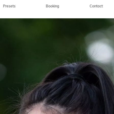
Presets
Booking
Contact