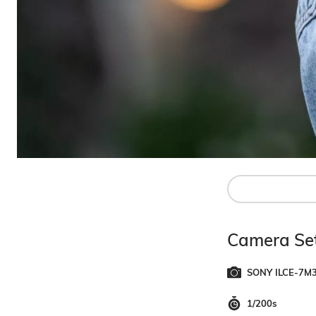
Camera Set
SONY ILCE-7M
1/200s