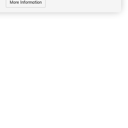
More Information