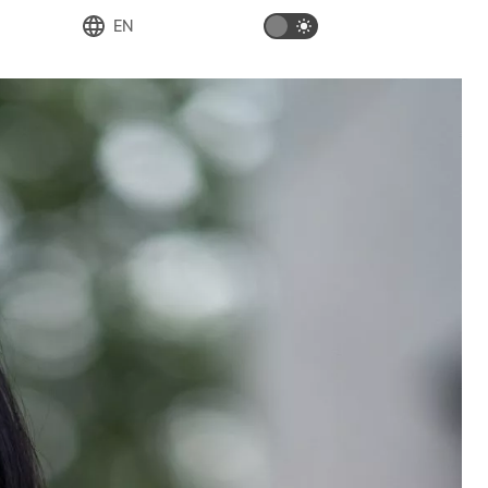
EN
Deutsch
English