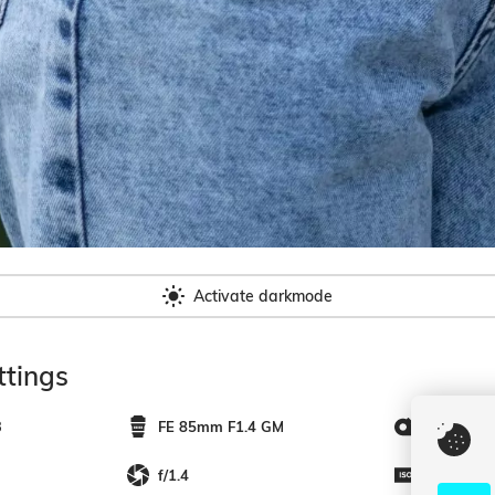
Activate darkmode
tings
3
FE 85mm F1.4 GM
85mm
f/1.4
200