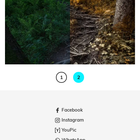
1
2
Facebook
Instagram
YouPic
WhatsApp