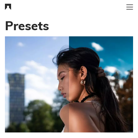
Presets