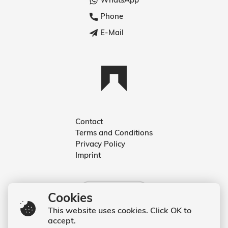
Phone
E-Mail
Contact
Terms and Conditions
Deutsch
Privacy Policy
Imprint
English
English
Cookies
This website uses cookies. Click OK to
accept.