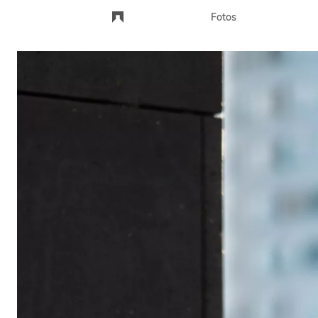
Fotos
Landschaft
Portraits
Stadt
Andere