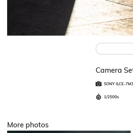
Camera Set
SONY ILCE-7M
1/2500s
More photos