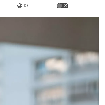
DE
Deutsch
English