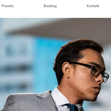
Presets
Booking
Kontakt