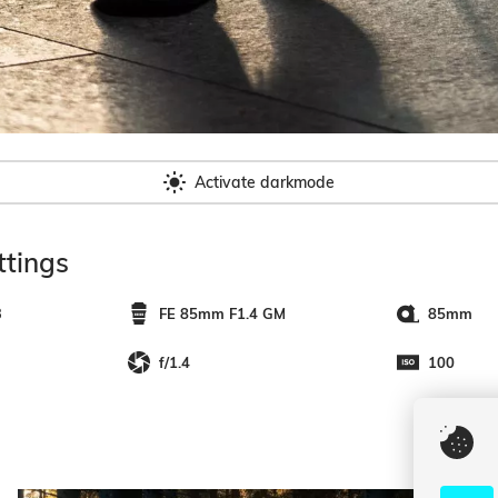
Activate darkmode
tings
3
FE 85mm F1.4 GM
85mm
f/1.4
100