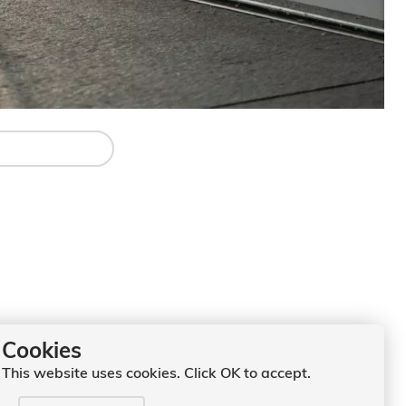
Cookies
This website uses cookies. Click OK to accept.