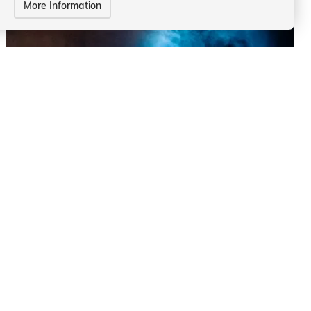
More Information