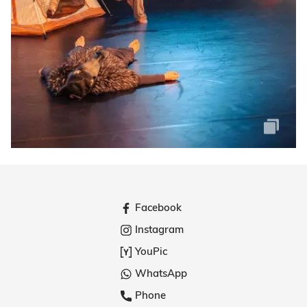
Facebook
Instagram
YouPic
WhatsApp
Phone