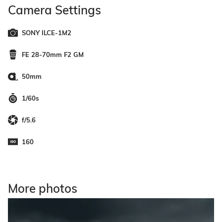
Camera Settings
SONY ILCE-1M2
FE 28-70mm F2 GM
50mm
1/60s
f/5.6
160
More photos