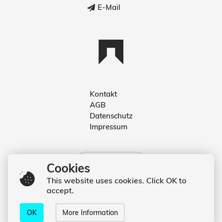
E-Mail
Kontakt
AGB
Deutsch
Datenschutz
Impressum
English
Deutsch
Cookies
This website uses cookies. Click OK to
accept.
© 2020 Kevin Hufnagl
OK
More Information