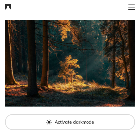
Activate darkmode