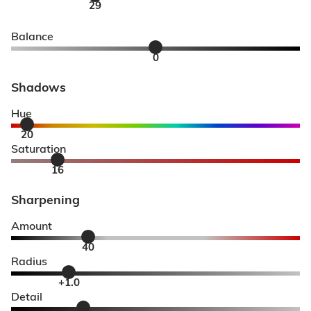
29
Balance
0
Shadows
Hue
20
Saturation
16
Sharpening
Amount
40
Radius
+1.0
Detail