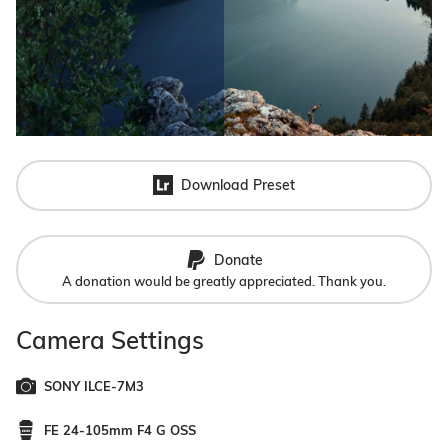
Download Preset
Donate
A donation would be greatly appreciated. Thank you.
Camera Settings
SONY ILCE-7M3
FE 24-105mm F4 G OSS