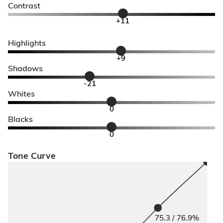
Contrast
+11
Highlights
+9
Shadows
-21
Whites
0
Blacks
0
Tone Curve
75.3 / 76.9%