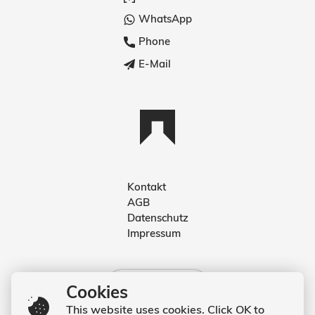
WhatsApp
Phone
E-Mail
Kontakt
AGB
Deutsch
Datenschutz
Impressum
English
Deutsch
Cookies
This website uses cookies. Click OK to