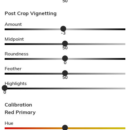
50
Post Crop Vignetting
Amount
-3
Midpoint
50
Roundness
0
Feather
50
Highlights
0
Calibration
Red Primary
Hue