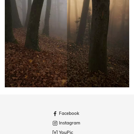
Facebook
Instagram
YouPic