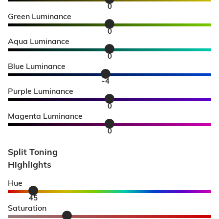
0
Green Luminance
0
Aqua Luminance
0
Blue Luminance
-4
Purple Luminance
0
Magenta Luminance
0
Split Toning
Highlights
Hue
45
Saturation