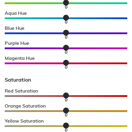
0
Aqua Hue
0
Blue Hue
0
Purple Hue
0
Magenta Hue
0
Saturation
Red Saturation
0
Orange Saturation
0
Yellow Saturation
0