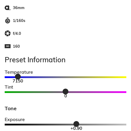
36mm
1/160s
f/4.0
160
Preset Information
Temperature
7150
Tint
0
Tone
Exposure
+0.90