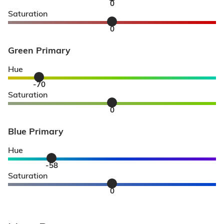
0
Saturation
0
Green Primary
Hue
-70
Saturation
0
Blue Primary
Hue
-58
Saturation
0