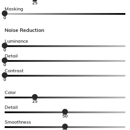
25
Masking
0
Noise Reduction
Luminance
0
Detail
0
Contrast
0
Color
25
Detail
50
Smoothness