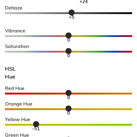
+24
Dehaze
+5
Vibrance
0
Saturation
0
HSL
Hue
Red Hue
0
Orange Hue
0
Yellow Hue
-51
Green Hue