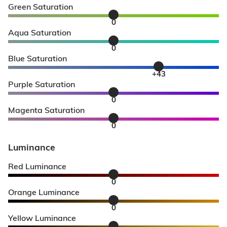
Green Saturation
0
Aqua Saturation
0
Blue Saturation
+43
Purple Saturation
0
Magenta Saturation
0
Luminance
Red Luminance
0
Orange Luminance
0
Yellow Luminance