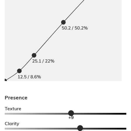
50.2 / 50.2%
25.1 / 22%
12.5 / 8.6%
Presence
Texture
+9
Clarity