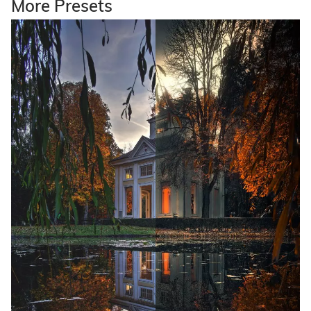
More Presets